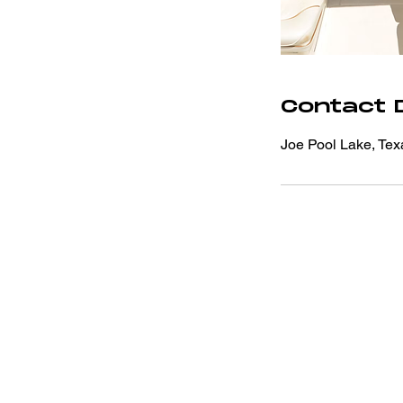
Contact D
Joe Pool Lake, Te