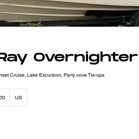
Ray Overnighter
nset Cruise, Lake Excursion, Party cove Tie-ups
00
US