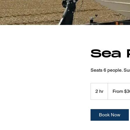
Sea 
Seats 6 people. Su
From
300
2 hr
2
From $3
US
dollars
h
r
Book Now