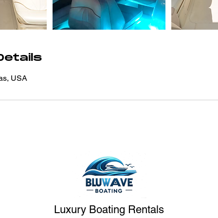
etails
xas, USA
Luxury Boating Rentals