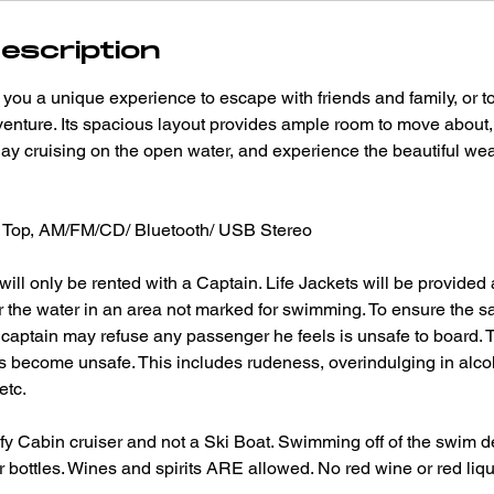
escription
you a unique experience to escape with friends and family, or 
enture. Its spacious layout provides ample room to move about,
day cruising on the open water, and experience the beautiful weat
Top, AM/FM/CD/ Bluetooth/ USB Stereo
ill only be rented with a Captain. Life Jackets will be provided
r the water in an area not marked for swimming. To ensure the s
e captain may refuse any passenger he feels is unsafe to board.
sts become unsafe. This includes rudeness, overindulging in alcoh
etc.
fy Cabin cruiser and not a Ski Boat. Swimming off of the swim d
 bottles. Wines and spirits ARE allowed. No red wine or red liq