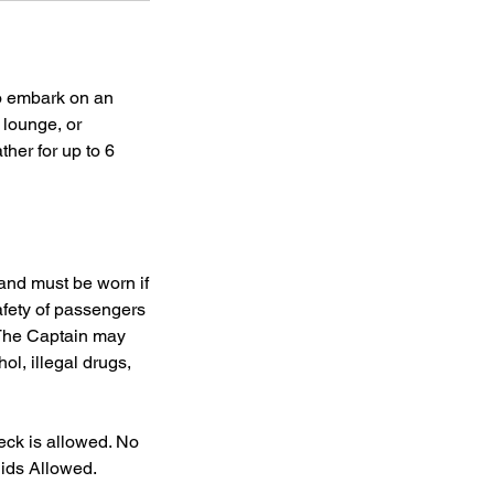
to embark on an
 lounge, or
her for up to 6
 and must be worn if
afety of passengers
 The Captain may
ol, illegal drugs,
eck is allowed. No
uids Allowed.