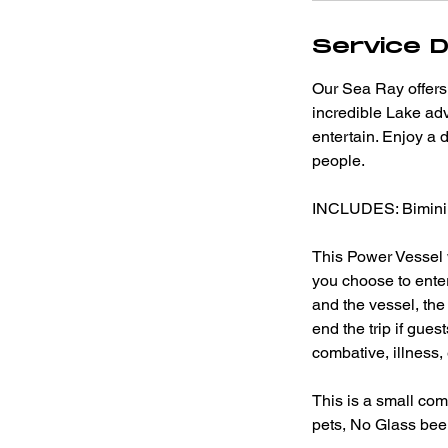
Service D
Our Sea Ray offers 
incredible Lake adv
entertain. Enjoy a 
people.
INCLUDES: Bimini 
This Power Vessel w
you choose to ente
and the vessel, th
end the trip if gue
combative, illness, 
This is a small com
pets, No Glass beer